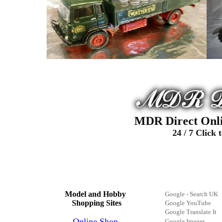
MDR Direct Onli
24
/
7
Click 