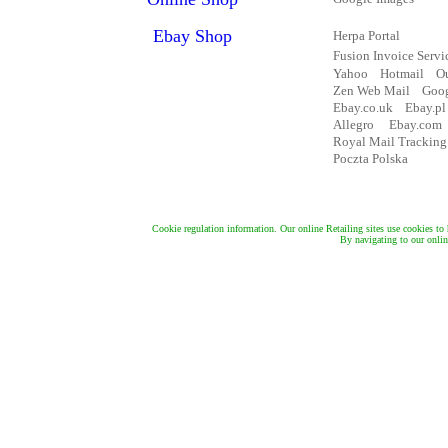
Cookie regulation information. Our online Retailing sites use cookies to 
By navigating to our online